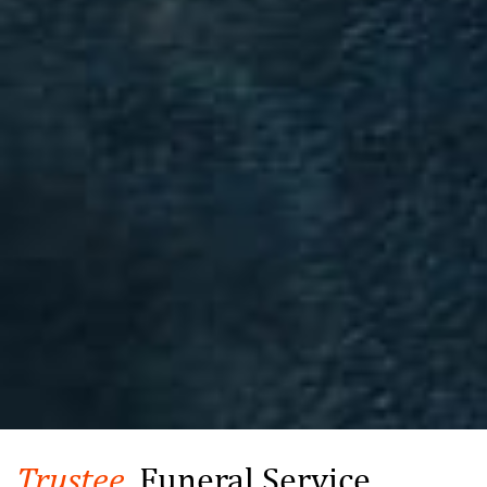
Trustee,
Funeral Service