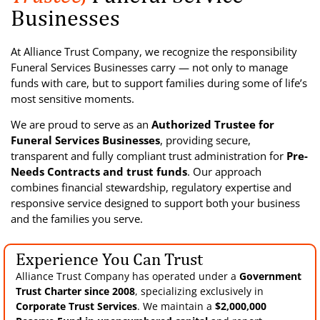
Businesses
At Alliance Trust Company, we recognize the responsibility
Funeral Services Businesses carry — not only to manage
funds with care, but to support families during some of life’s
most sensitive moments.
We are proud to serve as an
Authorized Trustee for
Funeral Services Businesses
, providing secure,
transparent and fully compliant trust administration for
Pre-
Needs Contracts and trust funds
. Our approach
combines financial stewardship, regulatory expertise and
responsive service designed to support both your business
and the families you serve.
Experience You Can Trust
Alliance Trust Company has operated under a
Government
Trust Charter since 2008
, specializing exclusively in
Corporate Trust Services
. We maintain a
$2,000,000