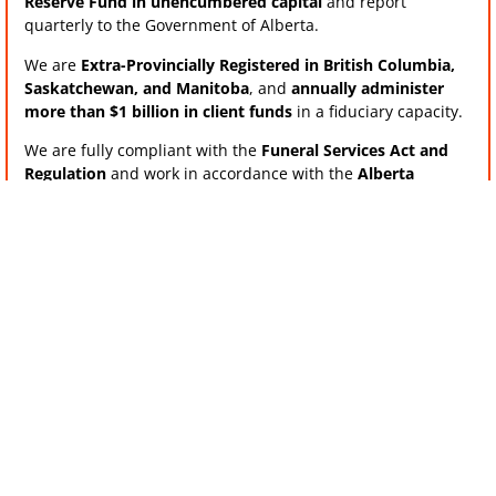
Reserve Fund in unencumbered capital
and report
quarterly to the Government of Alberta.
We are
Extra-Provincially Registered in British Columbia,
Saskatchewan, and Manitoba
, and
annually administer
more than $1 billion in client funds
in a fiduciary capacity.
We are fully compliant with the
Funeral Services Act and
Regulation
and work in accordance with the
Alberta
Funeral Services Regulatory Board
requirements.
Reliable, Timely Support When It
Matters Most
Feedback from our Funeral Services Business clients
consistently highlights our
responsiveness and efficiency
— particularly our
2-day turnaround for releasing trust
funds upon death
, compared to the industry norm of two to
three weeks.
This timely access helps ease administrative burden and
ensures families receive support when they need it most.