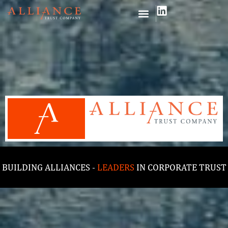
BUILDING ALLIANCES -
LEADERS
IN CORPORATE TRUST