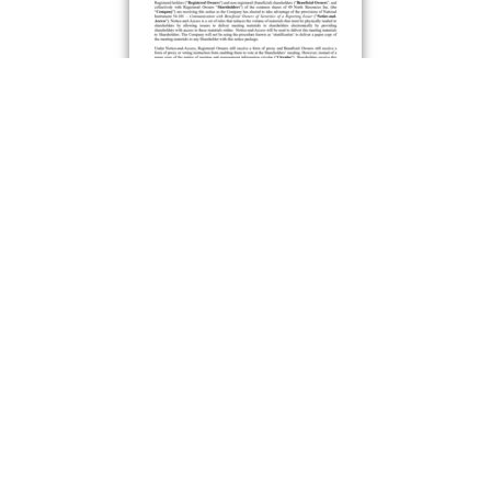
Notice-and-Access Notice
Preview