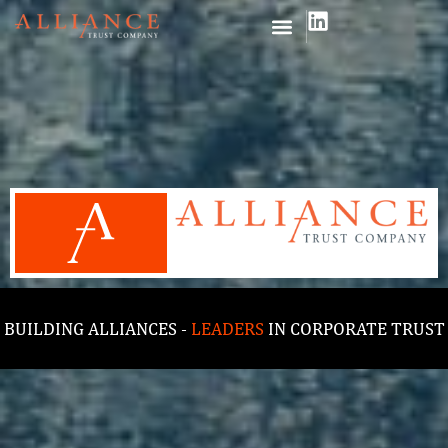
BUILDING ALLIANCES -
LEADERS
IN CORPORATE TRUST