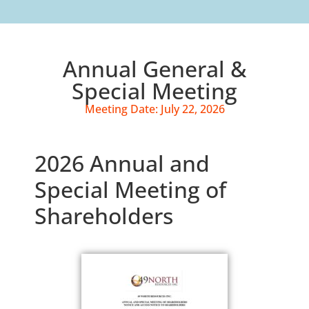
Annual General &
Special Meeting
Meeting Date: July 22, 2026
2026 Annual and
Special Meeting of
Shareholders